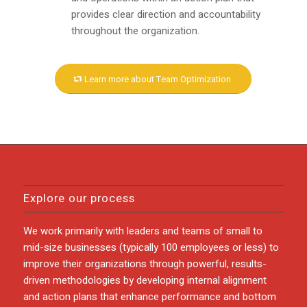
provides clear direction and accountability
throughout the organization.
Learn more about Team Optimization
Explore our process
We work primarily with leaders and teams of small to
mid-size businesses (typically 100 employees or less) to
improve their organizations through powerful, results-
driven methodologies by developing internal alignment
and action plans that enhance performance and bottom