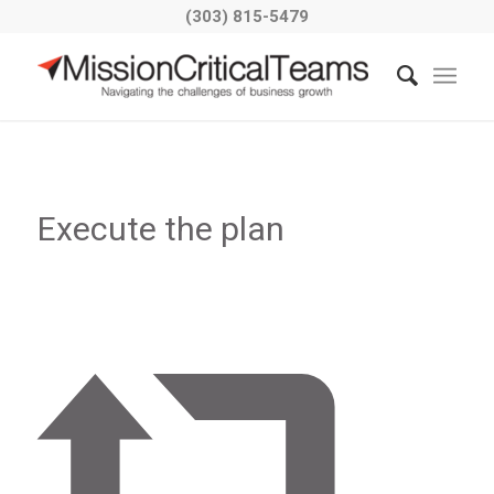
(303) 815-5479
Execute the plan