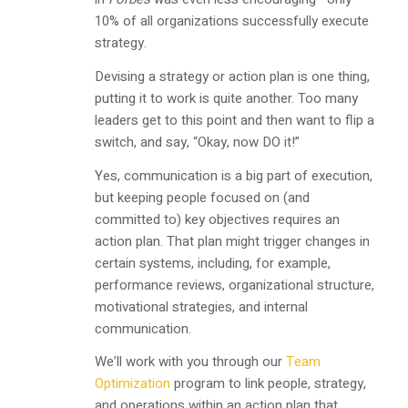
10% of all organizations successfully execute
strategy.
Devising a strategy or action plan is one thing,
putting it to work is quite another. Too many
leaders get to this point and then want to flip a
switch, and say, “Okay, now DO it!”
Yes, communication is a big part of execution,
but keeping people focused on (and
committed to) key objectives requires an
action plan. That plan might trigger changes in
certain systems, including, for example,
performance reviews, organizational structure,
motivational strategies, and internal
communication.
We’ll work with you through our
Team
Optimization
program to link people, strategy,
and operations within an action plan that