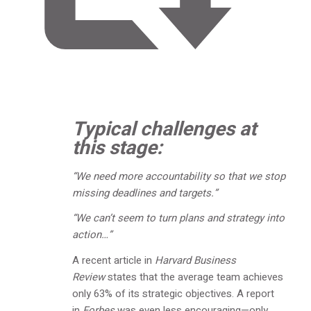
Typical challenges at
this stage:
“We need more accountability so that we stop
missing deadlines and targets.”
“We can’t seem to turn plans and strategy into
action…”
A recent article in
Harvard Business
Review
states that the average team achieves
only 63% of its strategic objectives. A report
in
Forbes
was even less encouraging—only