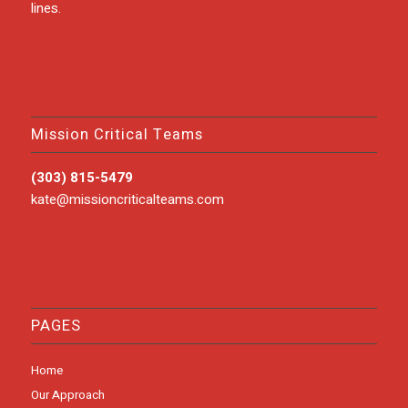
lines.
Mission Critical Teams
(303) 815-5479
kate@missioncriticalteams.com
PAGES
Home
Our Approach