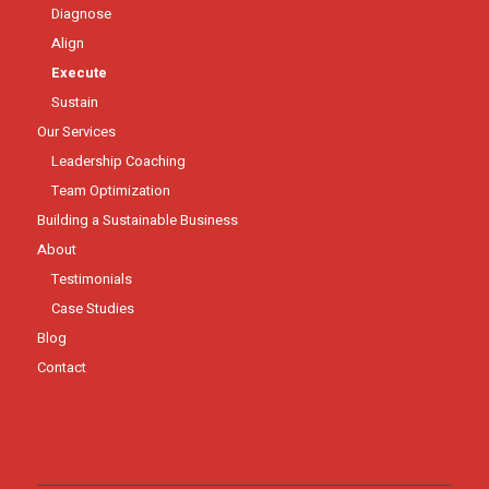
Diagnose
Align
Execute
Sustain
Our Services
Leadership Coaching
Team Optimization
Building a Sustainable Business
About
Testimonials
Case Studies
Blog
Contact