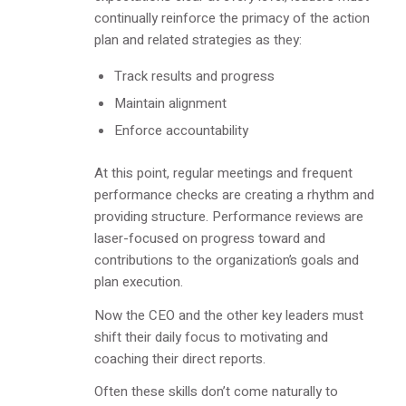
continually reinforce the primacy of the action
plan and related strategies as they:
Track results and progress
Maintain alignment
Enforce accountability
At this point, regular meetings and frequent
performance checks are creating a rhythm and
providing structure. Performance reviews are
laser-focused on progress toward and
contributions to the organization’s goals and
plan execution.
Now the CEO and the other key leaders must
shift their daily focus to motivating and
coaching their direct reports.
Often these skills don’t come naturally to