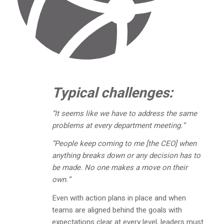
Typical challenges:
“It seems like we have to address the same
problems at every department meeting.”
“People keep coming to me [the CEO] when
anything breaks down or any decision has to
be made. No one makes a move on their
own.”
Even with action plans in place and when
teams are aligned behind the goals with
expectations clear at every level, leaders must