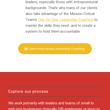
leaders, especially those with entrepreneurial
backgrounds. That’s why many of our clients
also take advantage of the Mission Critical
Team’s
One-On-One Leadership Coaching
to
master the skills they need…and to create a
system to hold
them
accountable.
Learn more about Leadership Coaching
Explore our process
We work primarily with leaders and teams of small to
mid-size businesses (typically 100 employees or less) to