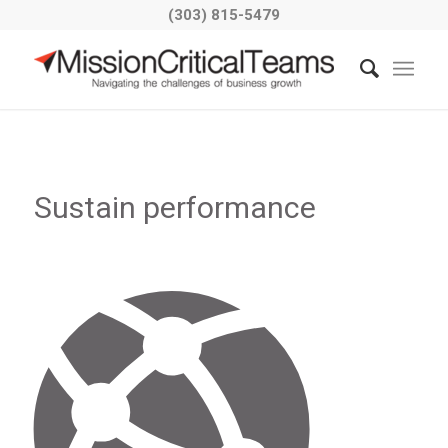
(303) 815-5479
Sustain performance