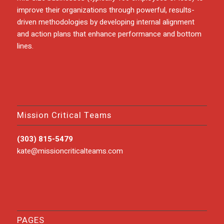
improve their organizations through powerful, results-
driven methodologies by developing internal alignment
and action plans that enhance performance and bottom
lines.
Mission Critical Teams
(303) 815-5479
kate@missioncriticalteams.com
PAGES