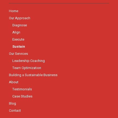
Home
Our Approach
Diagnose
Align
Execute
Sustain
Our Services
Leadership Coaching
Team Optimization
Building a Sustainable Business
About
Testimonials
Case Studies
Blog
Contact