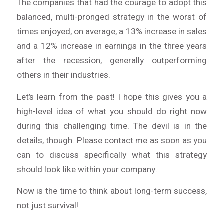
The companies that had the courage to adopt this
balanced, multi-pronged strategy in the worst of
times enjoyed, on average, a 13% increase in sales
and a 12% increase in earnings in the three years
after the recession, generally outperforming
others in their industries.
Let’s learn from the past! I hope this gives you a
high-level idea of what you should do right now
during this challenging time. The devil is in the
details, though. Please contact me as soon as you
can to discuss specifically what this strategy
should look like within your company.
Now is the time to think about
long-term success
,
not just survival!