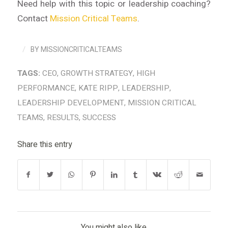
Need help with this topic or leadership coaching?
Contact
Mission Critical Teams
.
/
BY
MISSIONCRITICALTEAMS
TAGS:
CEO
,
GROWTH STRATEGY
,
HIGH
PERFORMANCE
,
KATE RIPP
,
LEADERSHIP
,
LEADERSHIP DEVELOPMENT
,
MISSION CRITICAL
TEAMS
,
RESULTS
,
SUCCESS
Share this entry
You might also like