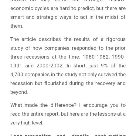
economic cycles are hard to predict, but there are
smart and strategic ways to act in the midst of
them.
The article describes the results of a rigorous
study of how companies responded to the prior
three recessions at the time: 1980-1982, 1990-
1991 and 2000-2002. In short, just 9% of the
4,700 companies in the study not only survived the
recession but flourished during the recovery and
beyond.
What made the difference? I encourage you to
read the entire report, but here are the lessons at a
very high level.