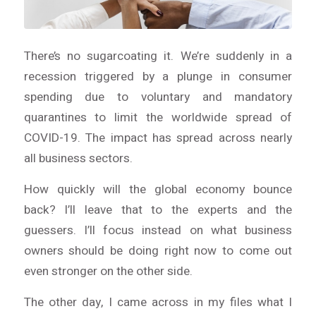
There’s no sugarcoating it. We’re suddenly in a
recession triggered by a plunge in consumer
spending due to voluntary and mandatory
quarantines to limit the worldwide spread of
COVID-19. The impact has spread across nearly
all business sectors.
How quickly will the global economy bounce
back? I’ll leave that to the experts and the
guessers. I’ll focus instead on what business
owners should be doing
right now
to come out
even stronger on the other side.
The other day, I came across in my files what I