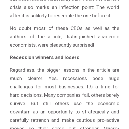
crisis also marks an inflection point: The world
after it is unlikely to resemble the one before it.
No doubt most of these CEOs as well as the
authors of the article, distinguished academic
economists, were pleasantly surprised!
Recession winners and losers
Regardless, the bigger lessons in the article are
much clearer. Yes, recessions pose huge
challenges for most businesses. It’s a time for
hard decisions. Many companies fail, others barely
survive. But still others use the economic
downturn as an opportunity to strategically and
carefully retrench and make cautious pro-active
moves so they come out stronger. Macro-