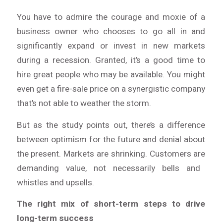
You have to admire the courage and moxie of a
business owner who chooses to go all in and
significantly expand or invest in new markets
during a recession. Granted, it’s a good time to
hire great people who may be available. You might
even get a fire-sale price on a synergistic company
that’s not able to weather the storm.
But as the study points out, there’s a difference
between optimism for the future and denial about
the present. Markets
are
shrinking. Customers
are
demanding value, not necessarily bells and
whistles and upsells.
The right mix of short-term steps to drive
long-term success