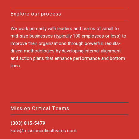
Explore our process
We work primarily with leaders and teams of small to
mid-size businesses (typically 100 employees or less) to
improve their organizations through powerful, results-
driven methodologies by developing internal alignment
and action plans that enhance performance and bottom
lines.
Mission Critical Teams
(303) 815-5479
kate@missioncriticalteams.com