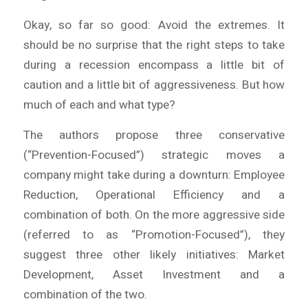
Okay, so far so good:
Avoid the extremes
. It
should be no surprise that the right steps to take
during a recession encompass a little bit of
caution and a little bit of aggressiveness. But how
much of each and what type?
The authors propose three conservative
(“Prevention-Focused”) strategic moves a
company might take during a downturn: Employee
Reduction, Operational Efficiency and a
combination of both. On the more aggressive side
(referred to as “Promotion-Focused”), they
suggest three other likely initiatives: Market
Development, Asset Investment and a
combination of the two.