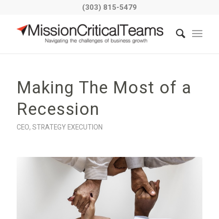
(303) 815-5479
Making The Most of a
Recession
CEO
,
STRATEGY EXECUTION