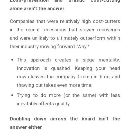
Loss-prevention and drastic cost-cutting
alone aren’t the answer
Companies that were relatively high cost-cutters
in the recent recessions had slower recoveries
and were unlikely to ultimately outperform within
their industry moving forward. Why?
This approach creates a siege mentality.
Innovation is quashed. Keeping your head
down leaves the company frozen in time, and
thawing out takes even more time.
Trying to do more (or the same) with less
inevitably affects quality.
Doubling down across the board isn’t the
answer either