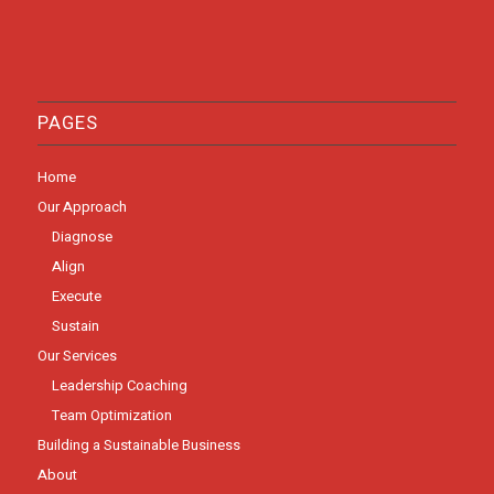
PAGES
Home
Our Approach
Diagnose
Align
Execute
Sustain
Our Services
Leadership Coaching
Team Optimization
Building a Sustainable Business
About