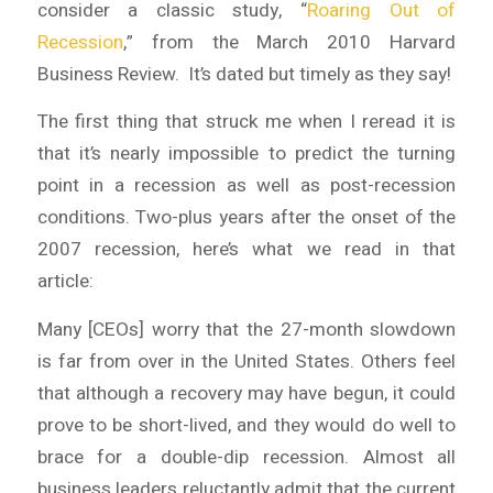
consider a classic study, “
Roaring Out of
Recession
,” from the March 2010
Harvard
Business Review
. It’s dated but timely as they say!
The first thing that struck me when I reread it is
that it’s nearly impossible to predict the turning
point in a recession as well as post-recession
conditions. Two-plus years after the onset of the
2007 recession, here’s what we read in that
article:
Many [CEOs] worry that the 27-month slowdown
is far from over in the United States. Others feel
that although a recovery may have begun, it could
prove to be short-lived, and they would do well to
brace for a double-dip recession. Almost all
business leaders reluctantly admit that the current