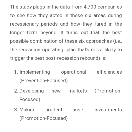
The study plugs in the data from 4,700 companies
to see how they acted in these six areas during
recessionary periods and how they fared in the
longer term beyond. It turns out that the best
possible combination of these six approaches (i.e.,
the recession operating plan that’s most likely to
trigger the best post-recession rebound) is:
Implementing operational efficiencies
(Prevention-Focused)
Developing new markets (Promotion-
Focused)
Making prudent asset investments
(Promotion-Focused)