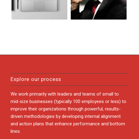
Explore our process
We work primarily with leaders and teams of small to
mid-size businesses (typically 100 employees or less) to
improve their organizations through powerful, results-
driven methodologies by developing internal alignment
and action plans that enhance performance and bottom
lines.