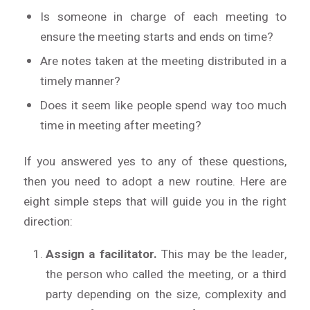
Is someone in charge of each meeting to
ensure the meeting starts and ends on time?
Are notes taken at the meeting distributed in a
timely manner?
Does it seem like people spend way too much
time in meeting after meeting?
If you answered yes to any of these questions,
then you need to adopt a new routine. Here are
eight simple steps that will guide you in the right
direction:
Assign a facilitator.
This may be the leader,
the person who called the meeting, or a third
party depending on the size, complexity and