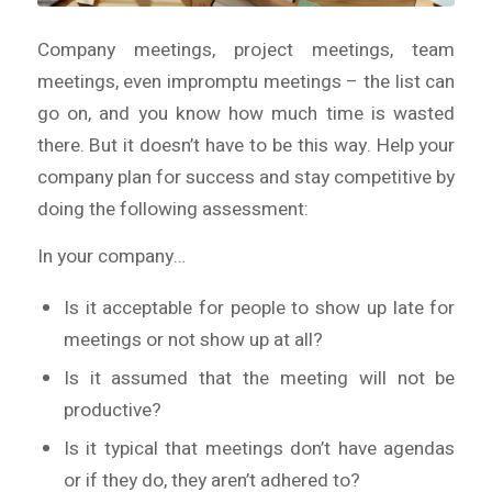
Company meetings, project meetings, team
meetings, even impromptu meetings – the list can
go on, and you know how much time is wasted
there. But it doesn’t have to be this way. Help your
company plan for success and stay competitive by
doing the following assessment:
In your company…
Is it acceptable for people to show up late for
meetings or not show up at all?
Is it assumed that the meeting will not be
productive?
Is it typical that meetings don’t have agendas
or if they do, they aren’t adhered to?