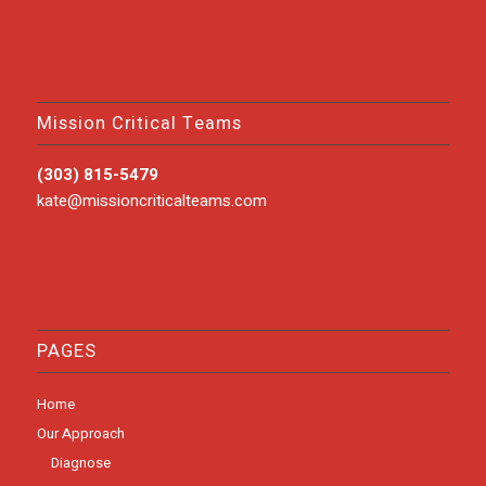
Mission Critical Teams
(303) 815-5479
kate@missioncriticalteams.com
PAGES
Home
Our Approach
Diagnose