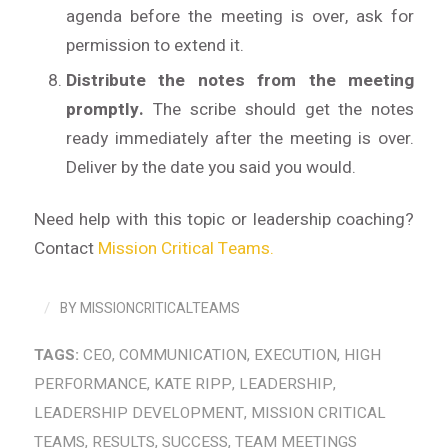
agenda before the meeting is over, ask for
permission to extend it.
Distribute the notes from the meeting
promptly.
The scribe should get the notes
ready immediately after the meeting is over.
Deliver by the date you said you would.
Need help with this topic or leadership coaching?
Contact
Mission Critical Teams.
/
BY
MISSIONCRITICALTEAMS
TAGS:
CEO
,
COMMUNICATION
,
EXECUTION
,
HIGH
PERFORMANCE
,
KATE RIPP
,
LEADERSHIP
,
LEADERSHIP DEVELOPMENT
,
MISSION CRITICAL
TEAMS
,
RESULTS
,
SUCCESS
,
TEAM MEETINGS