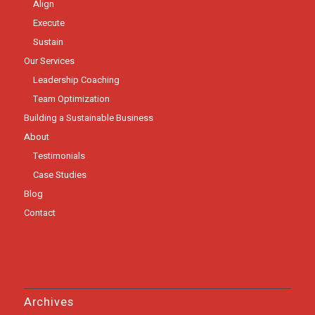
Align
Execute
Sustain
Our Services
Leadership Coaching
Team Optimization
Building a Sustainable Business
About
Testimonials
Case Studies
Blog
Contact
Archives