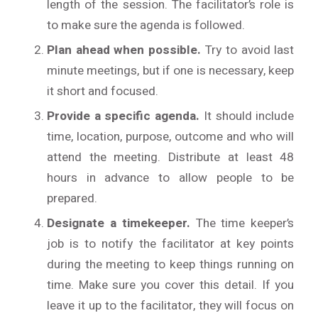
length of the session. The facilitator’s role is
to make sure the agenda is followed.
Plan ahead when possible.
Try to avoid last
minute meetings, but if one is necessary, keep
it short and focused.
Provide a specific agenda.
It should include
time, location, purpose, outcome and who will
attend the meeting. Distribute at least 48
hours in advance to allow people to be
prepared.
Designate a timekeeper.
The time keeper’s
job is to notify the facilitator at key points
during the meeting to keep things running on
time. Make sure you cover this detail. If you
leave it up to the facilitator, they will focus on