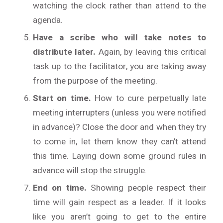
watching the clock rather than attend to the
agenda.
Have a scribe who will take notes to
distribute later.
Again, by leaving this critical
task up to the facilitator, you are taking away
from the purpose of the meeting.
Start on time.
How to cure perpetually late
meeting interrupters (unless you were notified
in advance)? Close the door and when they try
to come in, let them know they can’t attend
this time. Laying down some ground rules in
advance will stop the struggle.
End on time.
Showing people respect their
time will gain respect as a leader. If it looks
like you aren’t going to get to the entire