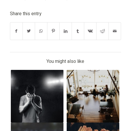
Share this entry
You might also like