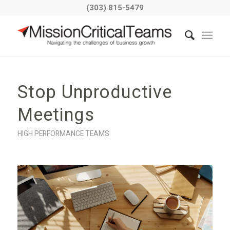
(303) 815-5479
Stop Unproductive
Meetings
HIGH PERFORMANCE TEAMS