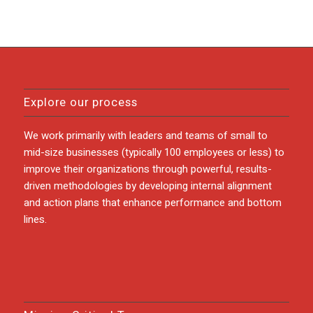
Explore our process
We work primarily with leaders and teams of small to
mid-size businesses (typically 100 employees or less) to
improve their organizations through powerful, results-
driven methodologies by developing internal alignment
and action plans that enhance performance and bottom
lines.