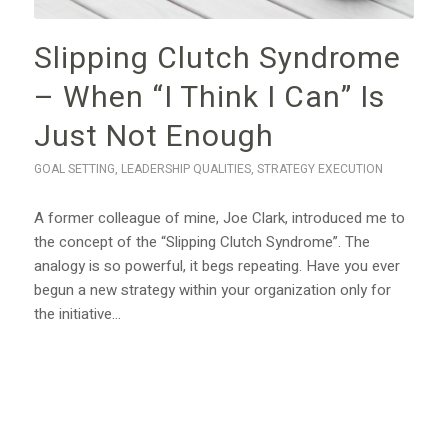
Slipping Clutch Syndrome
– When “I Think I Can” Is
Just Not Enough
GOAL SETTING
,
LEADERSHIP QUALITIES
,
STRATEGY EXECUTION
A former colleague of mine, Joe Clark, introduced me to
the concept of the “Slipping Clutch Syndrome”. The
analogy is so powerful, it begs repeating. Have you ever
begun a new strategy within your organization only for
the initiative…