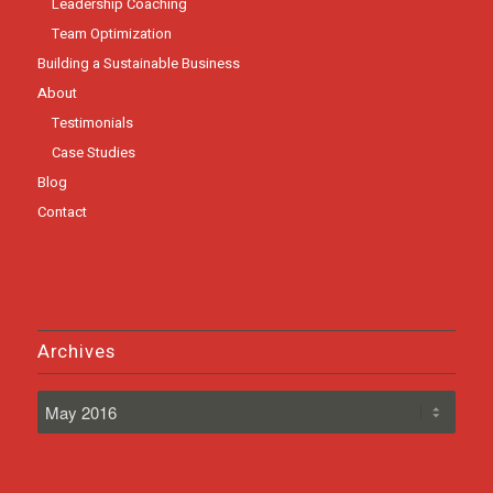
Leadership Coaching
Team Optimization
Building a Sustainable Business
About
Testimonials
Case Studies
Blog
Contact
Archives