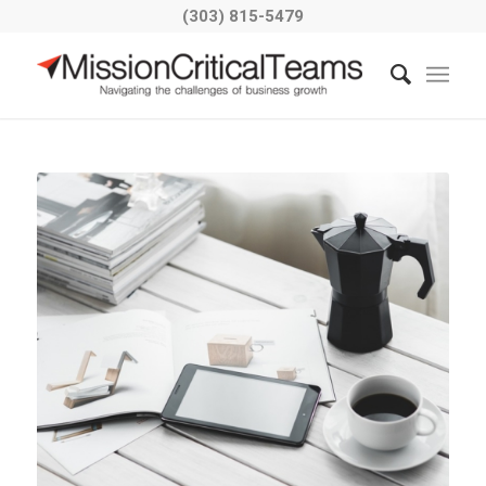
(303) 815-5479