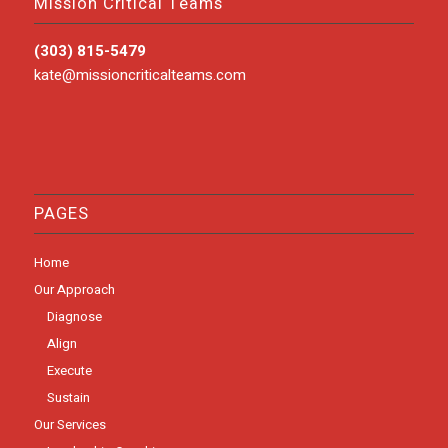
Mission Critical Teams
(303) 815-5479
kate@missioncriticalteams.com
PAGES
Home
Our Approach
Diagnose
Align
Execute
Sustain
Our Services